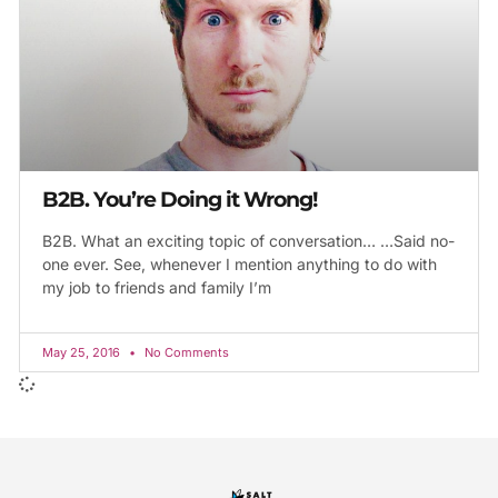
B2B. You’re Doing it Wrong!
B2B. What an exciting topic of conversation… …Said no-
one ever. See, whenever I mention anything to do with
my job to friends and family I’m
May 25, 2016
No Comments