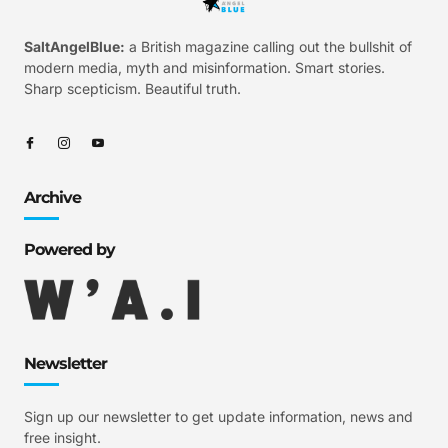
SaltAngelBlue:
a British magazine calling out the bullshit of
modern media, myth and misinformation. Smart stories.
Sharp scepticism. Beautiful truth.
Archive
Powered by
Newsletter
Sign up our newsletter to get update information, news and
free insight.