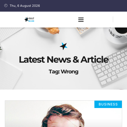
Thu, 6 August 2026
Latest News & Article
Tag: Wrong
BUSINESS