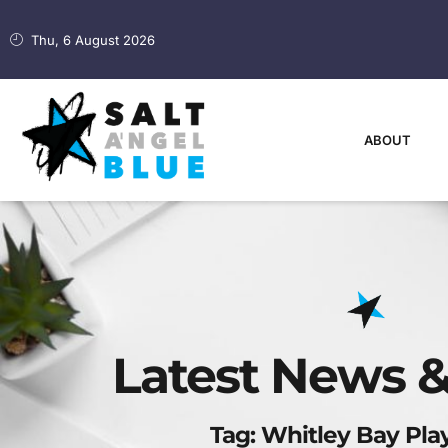
Thu, 6 August 2026
ABOUT
Latest News &
Tag: Whitley Bay Pl