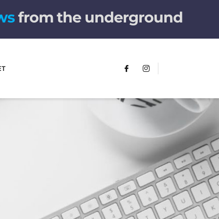
w
s
from the underground
ET