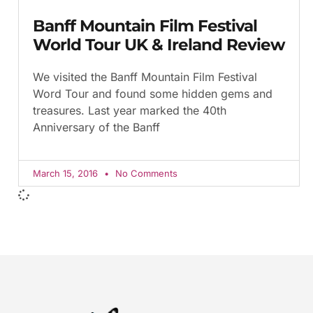
Banff Mountain Film Festival
World Tour UK & Ireland Review
We visited the Banff Mountain Film Festival
Word Tour and found some hidden gems and
treasures. Last year marked the 40th
Anniversary of the Banff
March 15, 2016
No Comments