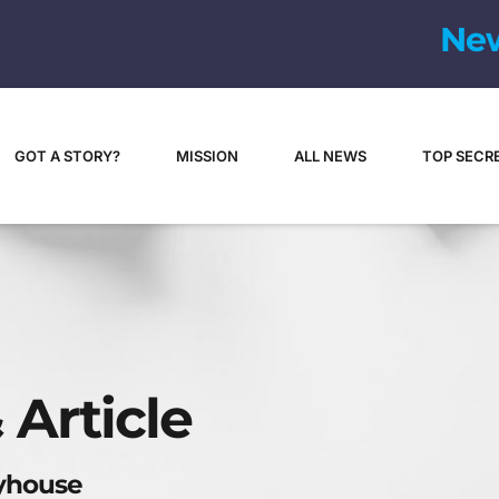
N
e
GOT A STORY?
MISSION
ALL NEWS
TOP SECR
 Article
ayhouse