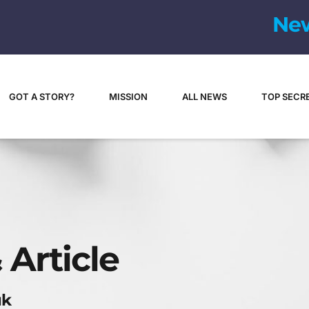
N
e
GOT A STORY?
MISSION
ALL NEWS
TOP SECR
 Article
uk