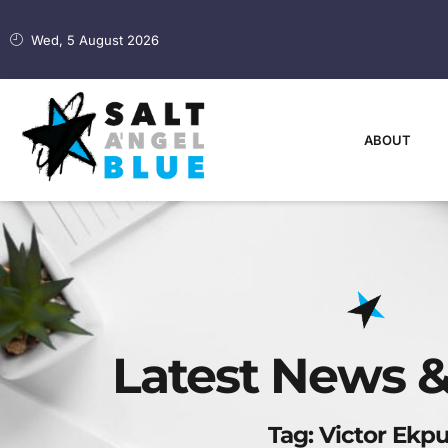
Wed, 5 August 2026
ABOUT
Latest News &
Tag: Victor Ekp