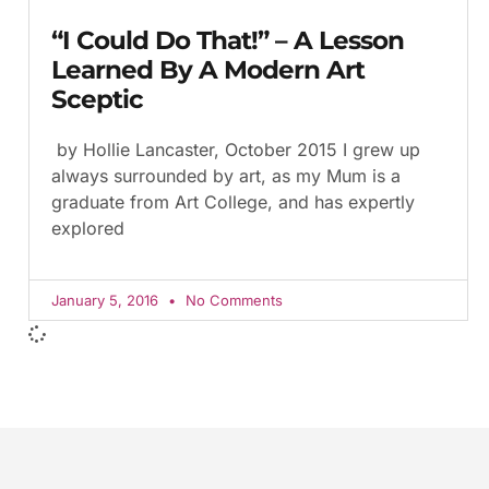
“I Could Do That!” – A Lesson
Learned By A Modern Art
Sceptic
by Hollie Lancaster, October 2015 I grew up
always surrounded by art, as my Mum is a
graduate from Art College, and has expertly
explored
January 5, 2016
No Comments