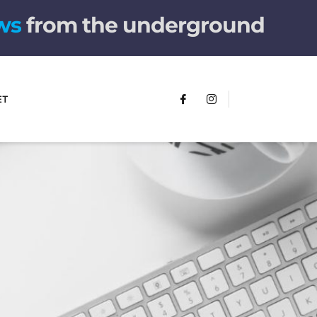
w
s
from the underground
ET