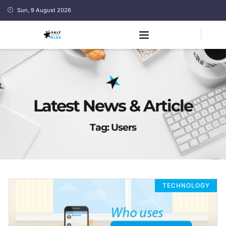
Sun, 9 August 2026
Latest News & Article
Tag: Users
TECHNOLOGY