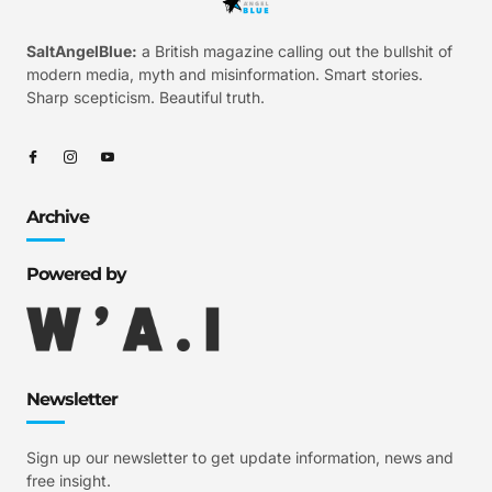
SaltAngelBlue:
a British magazine calling out the bullshit of
modern media, myth and misinformation. Smart stories.
Sharp scepticism. Beautiful truth.
Archive
Powered by
Newsletter
Sign up our newsletter to get update information, news and
free insight.