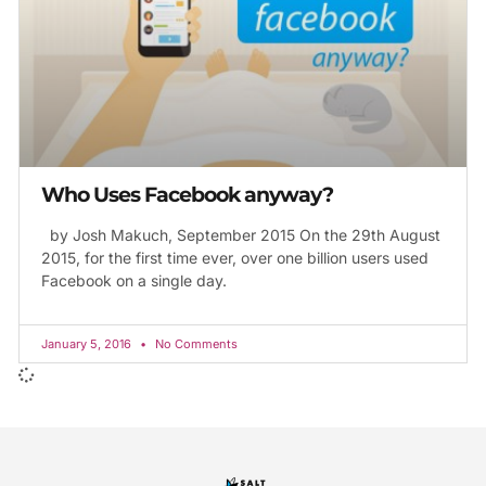
Who Uses Facebook anyway?
by Josh Makuch, September 2015 On the 29th August
2015, for the first time ever, over one billion users used
Facebook on a single day.
January 5, 2016
No Comments