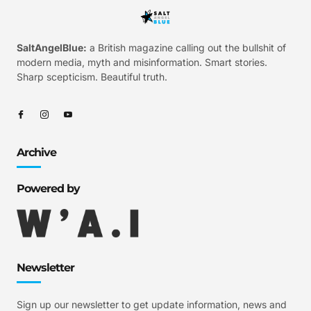
SaltAngelBlue:
a British magazine calling out the bullshit of
modern media, myth and misinformation. Smart stories.
Sharp scepticism. Beautiful truth.
Archive
Powered by
Newsletter
Sign up our newsletter to get update information, news and