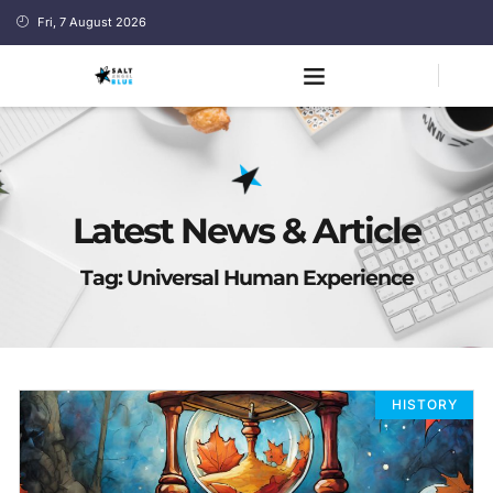
Fri, 7 August 2026
Latest News & Article
Tag: Universal Human Experience
HISTORY