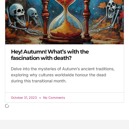
Hey! Autumn! What’s with the
fascination with death?
Delve into the mysteries of Autumn’s ancient traditions,
exploring why cultures worldwide honour the dead
during this transitional month.
October 31, 2023
No Comments