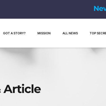
N
e
GOT A STORY?
MISSION
ALL NEWS
TOP SECR
 Article