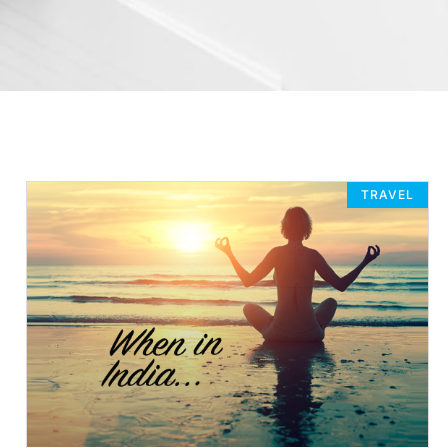
TRAVEL