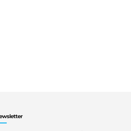
ewsletter