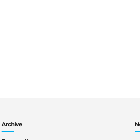
Archive
N