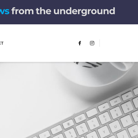
w
s
from the underground
ET