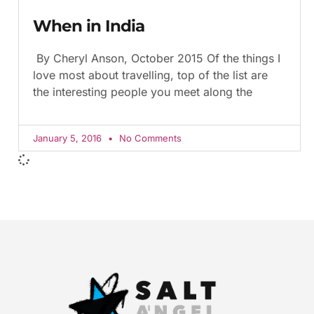
When in India
By Cheryl Anson, October 2015 Of the things I
love most about travelling, top of the list are
the interesting people you meet along the
January 5, 2016
No Comments