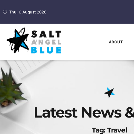
Thu, 6 August 2026
ABOUT
Latest News &
Tag: Travel