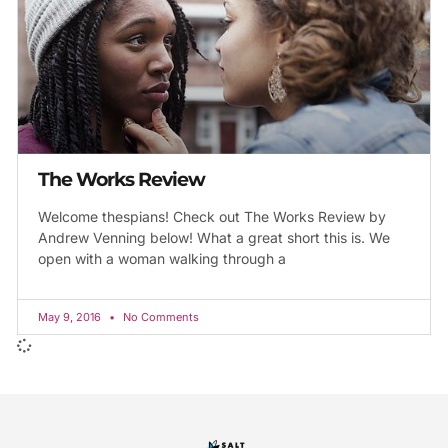
The Works Review
Welcome thespians! Check out The Works Review by
Andrew Venning below! What a great short this is. We
open with a woman walking through a
May 9, 2016
No Comments