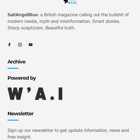
SaltAngelBlue:
a British magazine calling out the bullshit of
modern media, myth and misinformation. Smart stories.
Sharp scepticism. Beautiful truth.
Archive
Powered by
Newsletter
Sign up our newsletter to get update information, news and
free insight.