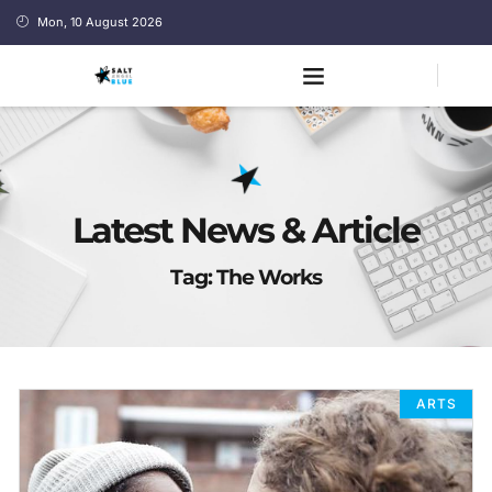
Mon, 10 August 2026
Latest News & Article
Tag: The Works
ARTS