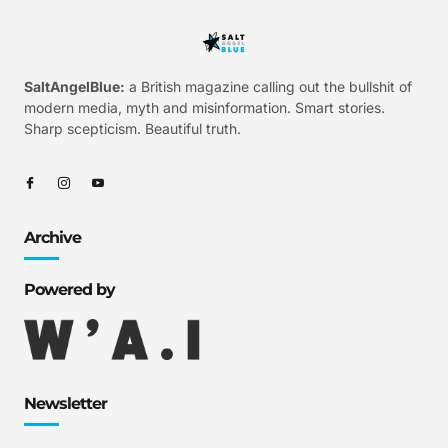
SaltAngelBlue:
a British magazine calling out the bullshit of
modern media, myth and misinformation. Smart stories.
Sharp scepticism. Beautiful truth.
Archive
Powered by
Newsletter