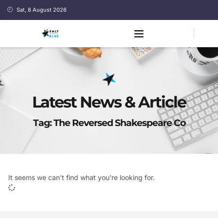
Sat, 8 August 2026
Latest News & Article
Tag: The Reversed Shakespeare Co
It seems we can't find what you're looking for.