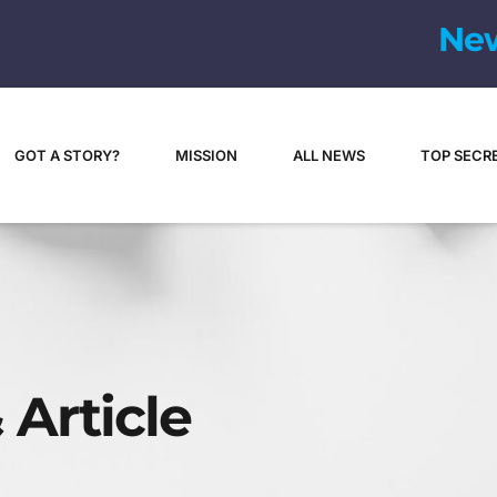
N
e
GOT A STORY?
MISSION
ALL NEWS
TOP SECR
 Article