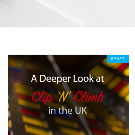
SPORT