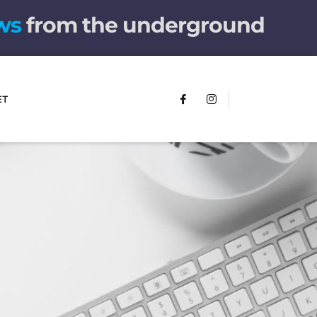
w
s
from the underground
ET