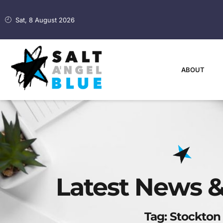
Sat, 8 August 2026
ABOUT
Latest News &
Tag: Stockton