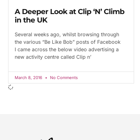
A Deeper Look at Clip ‘N’ Climb
in the UK
Several weeks ago, whilst browsing through
the various “Be Like Bob” posts of Facebook
I came across the below video advertising a
new activity centre called Clip n’
March 8, 2016
No Comments