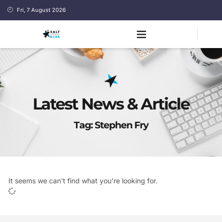
Fri, 7 August 2026
Latest News & Article
Tag: Stephen Fry
It seems we can't find what you're looking for.