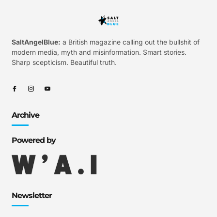
SaltAngelBlue:
a British magazine calling out the bullshit of
modern media, myth and misinformation. Smart stories.
Sharp scepticism. Beautiful truth.
Archive
Powered by
Newsletter