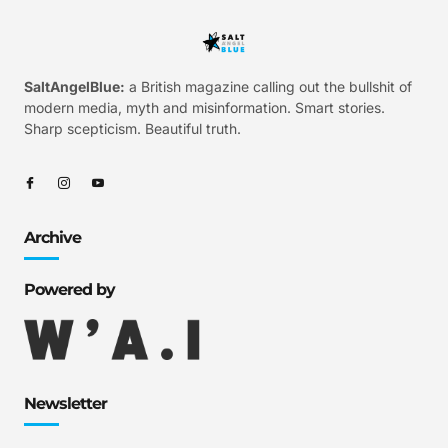
SaltAngelBlue:
a British magazine calling out the bullshit of
modern media, myth and misinformation. Smart stories.
Sharp scepticism. Beautiful truth.
Archive
Powered by
Newsletter