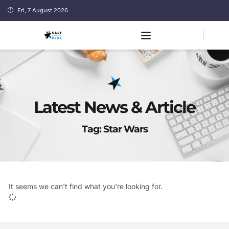
Fri, 7 August 2026
Latest News & Article
Tag: Star Wars
It seems we can't find what you're looking for.