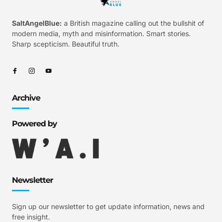
SaltAngelBlue:
a British magazine calling out the bullshit of
modern media, myth and misinformation. Smart stories.
Sharp scepticism. Beautiful truth.
Archive
Powered by
Newsletter
Sign up our newsletter to get update information, news and
free insight.