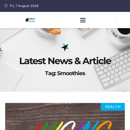
Fri, 7 August 2026
Latest News & Article
Tag: Smoothies
HEALTH