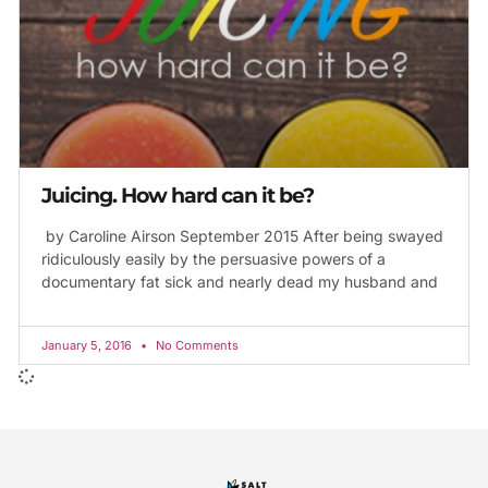
Juicing. How hard can it be?
by Caroline Airson September 2015 After being swayed
ridiculously easily by the persuasive powers of a
documentary fat sick and nearly dead my husband and
January 5, 2016
No Comments