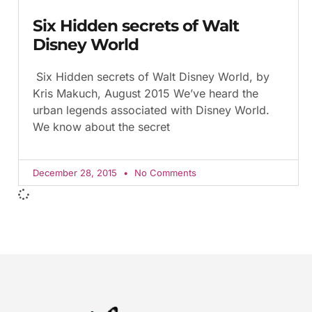
Six Hidden secrets of Walt
Disney World
Six Hidden secrets of Walt Disney World, by
Kris Makuch, August 2015 We’ve heard the
urban legends associated with Disney World.
We know about the secret
December 28, 2015
No Comments