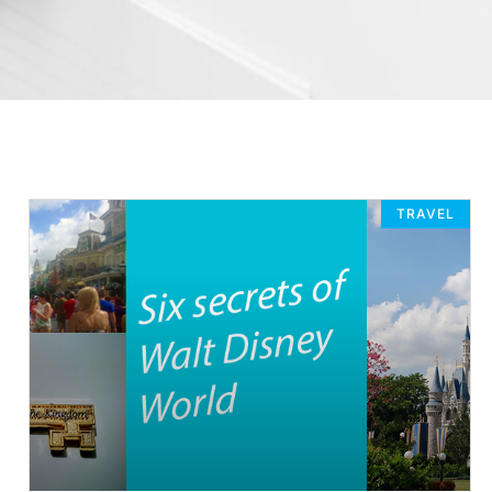
TRAVEL