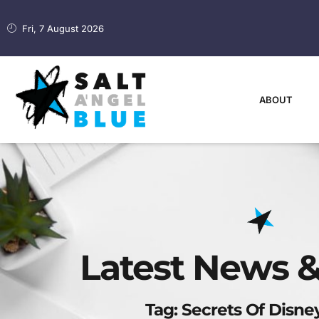
Fri, 7 August 2026
ABOUT
Latest News &
Tag: Secrets Of Disne