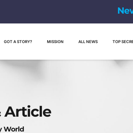
N
e
GOT A STORY?
MISSION
ALL NEWS
TOP SECR
 Article
y World