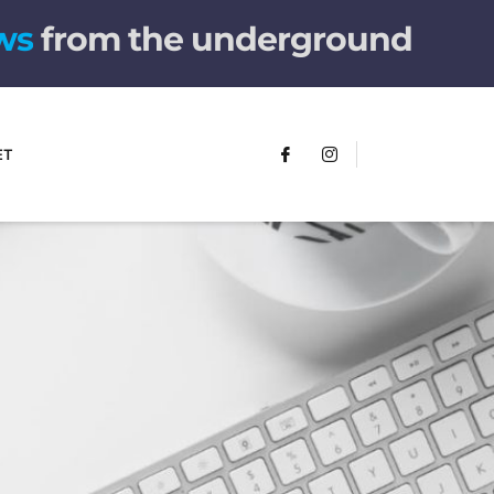
w
s
from the underground
ET