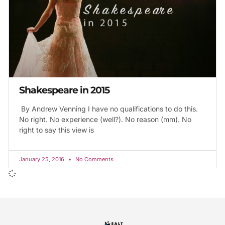
Shakespeare in 2015
By Andrew Venning I have no qualifications to do this.
No right. No experience (well?). No reason (mm). No
right to say this view is
January 25, 2016
No Comments