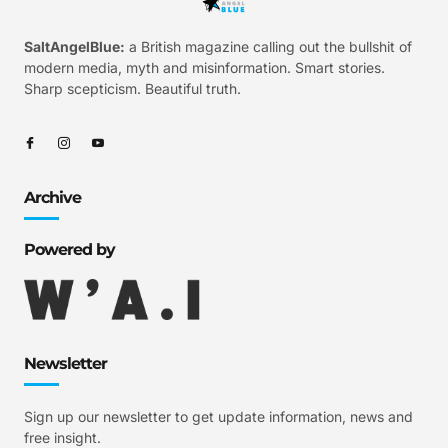
SaltAngelBlue:
a British magazine calling out the bullshit of
modern media, myth and misinformation. Smart stories.
Sharp scepticism. Beautiful truth.
Archive
Powered by
Newsletter
Sign up our newsletter to get update information, news and
free insight.