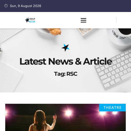
Sun, 9 August 2026
Latest News & Article
Tag: RSC
THEATRE