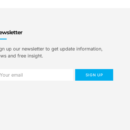
ewsletter
gn up our newsletter to get update information,
ws and free insight.
SIGN UP