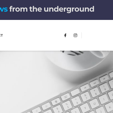
from the underground
ET