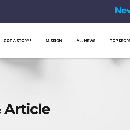
GOT A STORY?
MISSION
ALL NEWS
TOP SECR
 Article