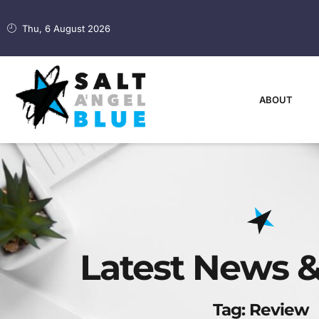
Thu, 6 August 2026
ABOUT
Latest News &
Tag: Review