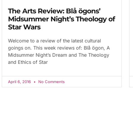
The Arts Review: Blå ögons’
Midsummer Night’s Theology of
Star Wars
Welcome to a review of the latest cultural
goings on. This week reviews of: Blå ögon, A
Midsummer Night’s Dream and The Theology
and Ethics of Star
April 6, 2016
No Comments