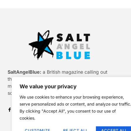
SaltAngelBlue:
a British magazine calling out
the bullshit of modern media, myth and
misinformation. Smart stories. Sharp
We value your privacy
scepticism. Beautiful truth.
We use cookies to enhance your browsing experience,
serve personalized ads or content, and analyze our traffic
By clicking "Accept All", you consent to our use of
cookies.
CUSTOMIZE
REJECT ALL
ACCEPT ALL