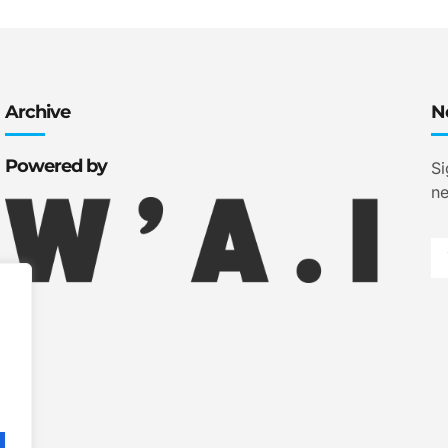
Archive
N
Powered by
Si
ne
.