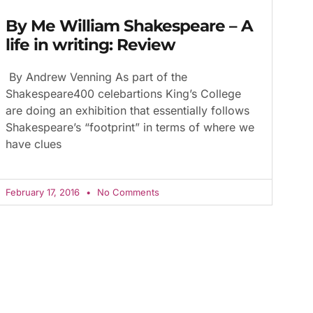
By Me William Shakespeare – A
life in writing: Review
By Andrew Venning As part of the
Shakespeare400 celebartions King’s College
are doing an exhibition that essentially follows
Shakespeare’s “footprint” in terms of where we
have clues
February 17, 2016
No Comments