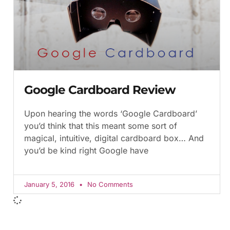
Google Cardboard Review
Upon hearing the words ‘Google Cardboard’
you’d think that this meant some sort of
magical, intuitive, digital cardboard box… And
you’d be kind right Google have
January 5, 2016
No Comments