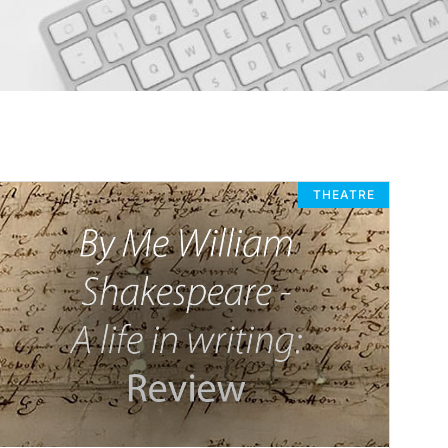
THEATRE