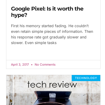
Google Pixel: Is it worth the
hype?
First his memory started fading. He couldn’t
even retain simple pieces of information. Then
his response rate got gradually slower and
slower. Even simple tasks
April 3, 2017
No Comments
TECHNOLOGY