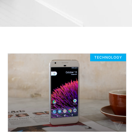
TECHNOLOGY