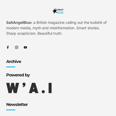
SaltAngelBlue:
a British magazine calling out the bullshit of
modern media, myth and misinformation. Smart stories.
Sharp scepticism. Beautiful truth.
Archive
Powered by
Newsletter