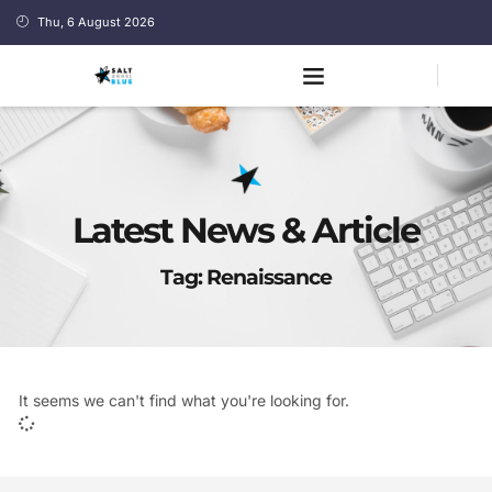
Thu, 6 August 2026
Latest News & Article
Tag: Renaissance
It seems we can't find what you're looking for.