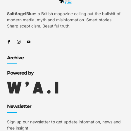
SaltAngelBlue:
a British magazine calling out the bullshit of
modern media, myth and misinformation. Smart stories.
Sharp scepticism. Beautiful truth.
Archive
Powered by
Newsletter
Sign up our newsletter to get update information, news and
free insight.