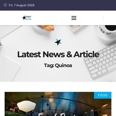
Fri, 7 August 2026
Latest News & Article
Tag: Quinoa
FOOD