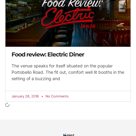
Food review: Electric Diner
The venue speaks for itself situated on the popular
Portobello Road. The fit out, comfort well lit booths in the
setting of a buzzing and
January 26, 2016
No Comments