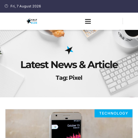
Fri, 7 August 2026
Latest News & Article
Tag: Pixel
TECHNOLOGY