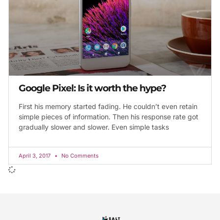
Google Pixel: Is it worth the hype?
First his memory started fading. He couldn’t even retain
simple pieces of information. Then his response rate got
gradually slower and slower. Even simple tasks
April 3, 2017
No Comments