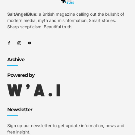
SaltAngelBlue:
a British magazine calling out the bullshit of
modern media, myth and misinformation. Smart stories.
Sharp scepticism. Beautiful truth.
Archive
Powered by
Newsletter
Sign up our newsletter to get update information, news and
free insight.