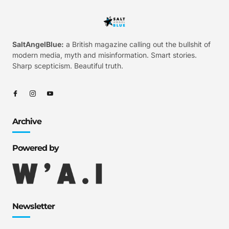
SaltAngelBlue:
a British magazine calling out the bullshit of
modern media, myth and misinformation. Smart stories.
Sharp scepticism. Beautiful truth.
Archive
Powered by
Newsletter