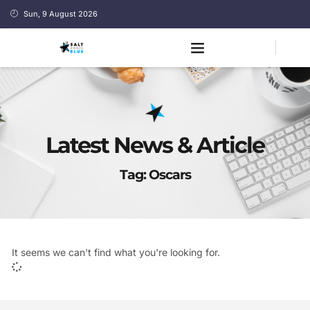
Sun, 9 August 2026
Latest News & Article
Tag: Oscars
It seems we can't find what you're looking for.