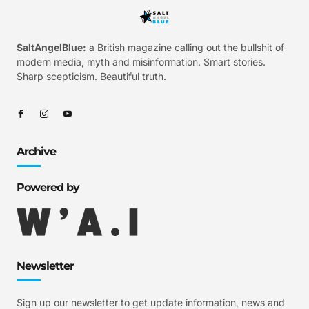
SaltAngelBlue:
a British magazine calling out the bullshit of
modern media, myth and misinformation. Smart stories.
Sharp scepticism. Beautiful truth.
Archive
Powered by
Newsletter
Sign up our newsletter to get update information, news and