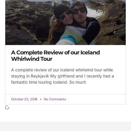
A Complete Review of our Iceland
Whirlwind Tour
A complete review of our Iceland whirlwind tour while
staying in Reykjavik My girlfriend and I recently had a
fantastic time touring Iceland. So much
October 23, 2016
No Comments