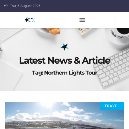
Thu, 6 August 2026
Latest News & Article
Tag: Northern Lights Tour
TRAVEL