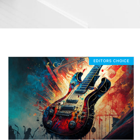
EDITORS CHOICE