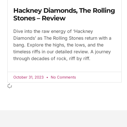
Hackney Diamonds, The Rolling
Stones – Review
Dive into the raw energy of ‘Hackney
Diamonds’ as The Rolling Stones return with a
bang. Explore the highs, the lows, and the
timeless riffs in our detailed review. A journey
through decades of rock, riff by riff.
October 31, 2023
No Comments