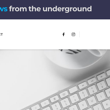
w
s
from the underground
ET