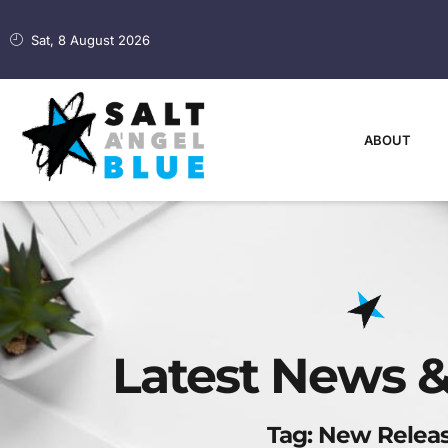
Sat, 8 August 2026
ABOUT
Latest News &
Tag: New Relea