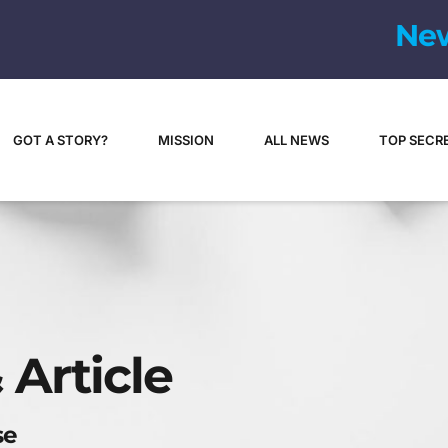
N
e
GOT A STORY?
MISSION
ALL NEWS
TOP SECR
 Article
se