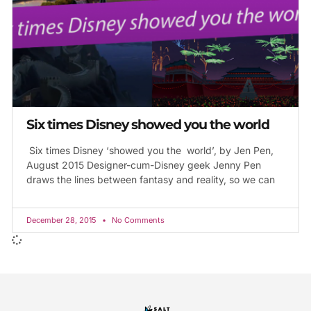
Six times Disney showed you the world
Six times Disney ‘showed you the world’, by Jen Pen,
August 2015 Designer-cum-Disney geek Jenny Pen
draws the lines between fantasy and reality, so we can
December 28, 2015
No Comments