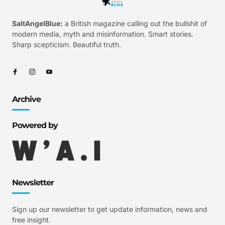
SaltAngelBlue:
a British magazine calling out the bullshit of
modern media, myth and misinformation. Smart stories.
Sharp scepticism. Beautiful truth.
Archive
Powered by
Newsletter
Sign up our newsletter to get update information, news and
free insight.