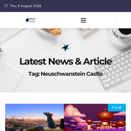
Thu, 6 August 2026
Latest News & Article
Tag: Neuschwanstein Castle
FILM