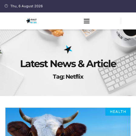
Thu, 6 August 2026
Latest News & Article
Tag: Netflix
HEALTH