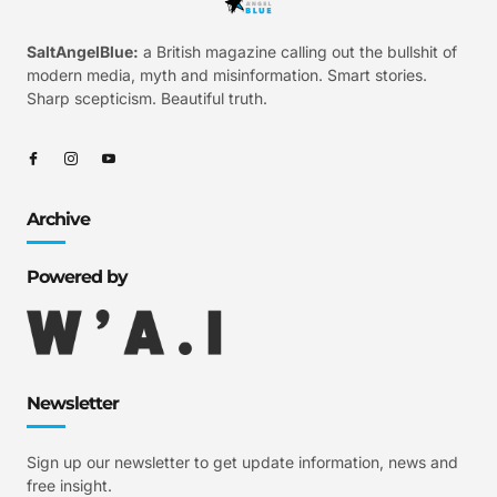
SaltAngelBlue:
a British magazine calling out the bullshit of
modern media, myth and misinformation. Smart stories.
Sharp scepticism. Beautiful truth.
Archive
Powered by
Newsletter
Sign up our newsletter to get update information, news and
free insight.