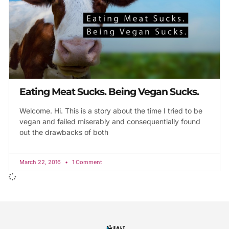
Eating Meat Sucks. Being Vegan Sucks.
Welcome. Hi. This is a story about the time I tried to be
vegan and failed miserably and consequentially found
out the drawbacks of both
March 22, 2016
1 Comment