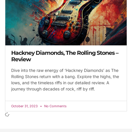
Hackney Diamonds, The Rolling Stones –
Review
Dive into the raw energy of ‘Hackney Diamonds’ as The
Rolling Stones return with a bang. Explore the highs, the
lows, and the timeless riffs in our detailed review. A
journey through decades of rock, riff by riff.
October 31, 2023
No Comments