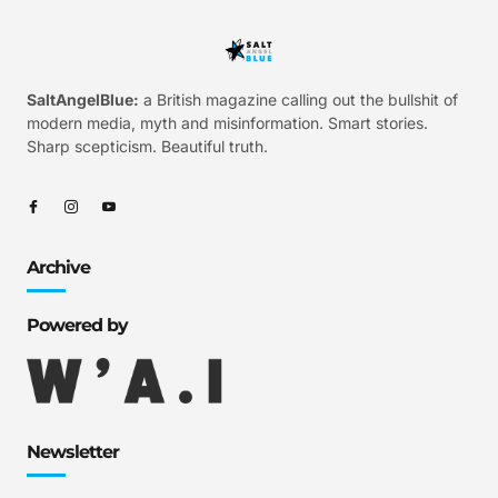
SaltAngelBlue:
a British magazine calling out the bullshit of
modern media, myth and misinformation. Smart stories.
Sharp scepticism. Beautiful truth.
Archive
Powered by
Newsletter