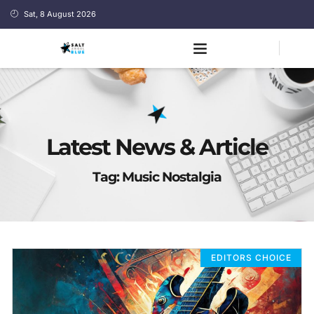
Sat, 8 August 2026
Latest News & Article
Tag: Music Nostalgia
EDITORS CHOICE