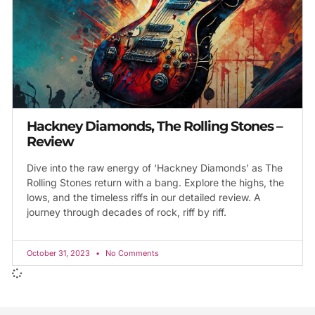
Hackney Diamonds, The Rolling Stones –
Review
Dive into the raw energy of ‘Hackney Diamonds’ as The
Rolling Stones return with a bang. Explore the highs, the
lows, and the timeless riffs in our detailed review. A
journey through decades of rock, riff by riff.
October 31, 2023
No Comments