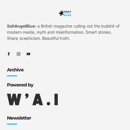
SaltAngelBlue:
a British magazine calling out the bullshit of
modern media, myth and misinformation. Smart stories.
Sharp scepticism. Beautiful truth.
Archive
Powered by
Newsletter