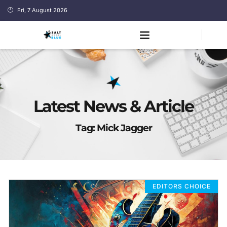
Fri, 7 August 2026
Latest News & Article
Tag: Mick Jagger
EDITORS CHOICE