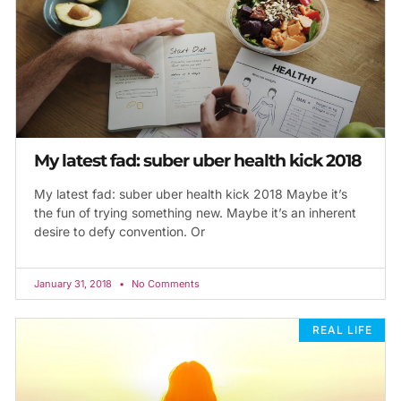
My latest fad: suber uber health kick 2018
My latest fad: suber uber health kick 2018 Maybe it’s
the fun of trying something new. Maybe it’s an inherent
desire to defy convention. Or
January 31, 2018
No Comments
REAL LIFE