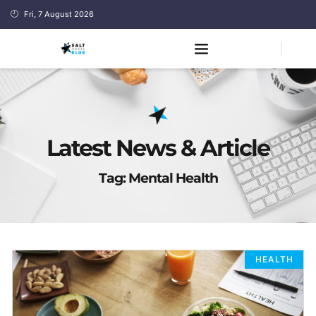
Fri, 7 August 2026
Latest News & Article
Tag: Mental Health
HEALTH