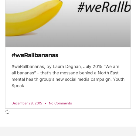
#weRallbananas
#weRallbananas, by Laura Degnan, July 2015 “We are
all bananas” – that’s the message behind a North East
mental health group’s new social media campaign. Youth
Speak
December 28, 2015
No Comments