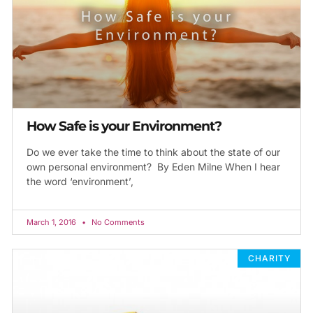
How Safe is your Environment?
Do we ever take the time to think about the state of our
own personal environment? By Eden Milne When I hear
the word ‘environment’,
March 1, 2016
No Comments
CHARITY