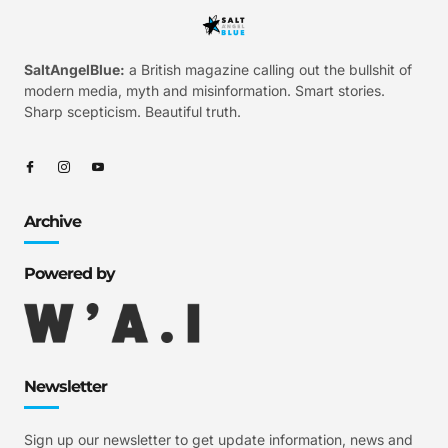
SaltAngelBlue:
a British magazine calling out the bullshit of
modern media, myth and misinformation. Smart stories.
Sharp scepticism. Beautiful truth.
Archive
Powered by
Newsletter
Sign up our newsletter to get update information, news and