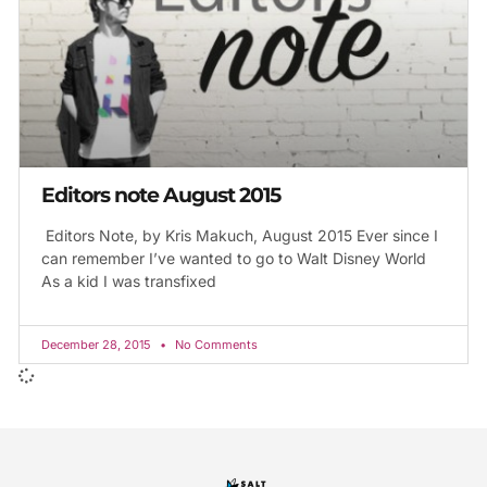
Editors note August 2015
Editors Note, by Kris Makuch, August 2015 Ever since I
can remember I’ve wanted to go to Walt Disney World
As a kid I was transfixed
December 28, 2015
No Comments