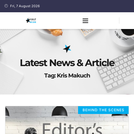
Fri, 7 August 2026
Latest News & Article
Tag: Kris Makuch
BEHIND THE SCENES