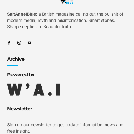
SaltAngelBlue:
a British magazine calling out the bullshit of
modern media, myth and misinformation. Smart stories.
Sharp scepticism. Beautiful truth.
Archive
Powered by
Newsletter
Sign up our newsletter to get update information, news and
free insight.