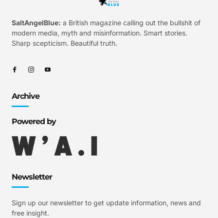
SaltAngelBlue:
a British magazine calling out the bullshit of
modern media, myth and misinformation. Smart stories.
Sharp scepticism. Beautiful truth.
Archive
Powered by
Newsletter
Sign up our newsletter to get update information, news and
free insight.