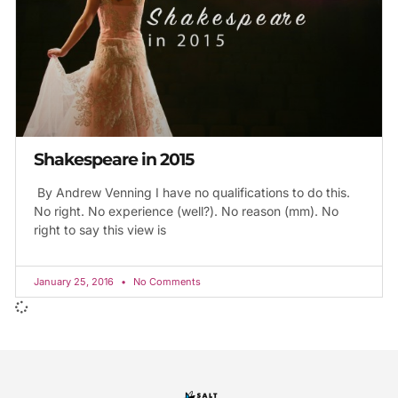
Shakespeare in 2015
By Andrew Venning I have no qualifications to do this.
No right. No experience (well?). No reason (mm). No
right to say this view is
January 25, 2016
No Comments