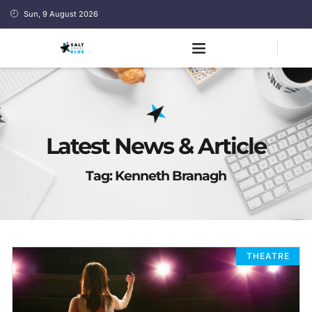
Sun, 9 August 2026
Latest News & Article
Tag: Kenneth Branagh
THEATRE