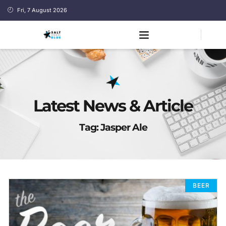
Fri, 7 August 2026
Latest News & Article
Tag: Jasper Ale
BEER