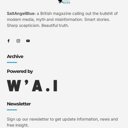
SaltAngelBlue:
a British magazine calling out the bullshit of
modern media, myth and misinformation. Smart stories.
Sharp scepticism. Beautiful truth.
Archive
Powered by
Newsletter
Sign up our newsletter to get update information, news and
free insight.