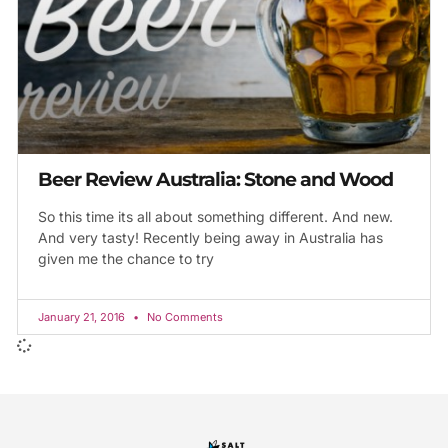
Beer Review Australia: Stone and Wood
So this time its all about something different. And new.
And very tasty! Recently being away in Australia has
given me the chance to try
January 21, 2016
No Comments