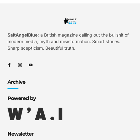
SaltAngelBlue:
a British magazine calling out the bullshit of
modern media, myth and misinformation. Smart stories.
Sharp scepticism. Beautiful truth.
Archive
Powered by
Newsletter