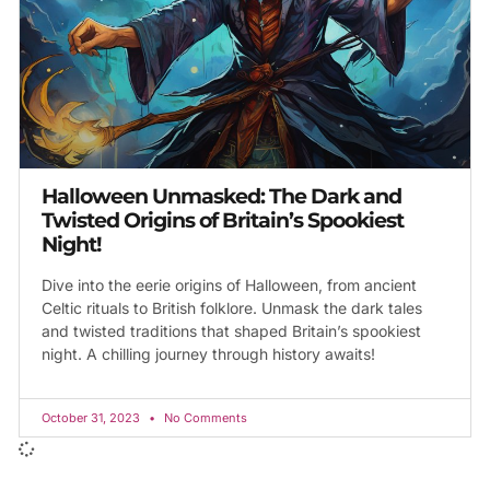
Halloween Unmasked: The Dark and
Twisted Origins of Britain’s Spookiest
Night!
Dive into the eerie origins of Halloween, from ancient
Celtic rituals to British folklore. Unmask the dark tales
and twisted traditions that shaped Britain’s spookiest
night. A chilling journey through history awaits!
October 31, 2023
No Comments