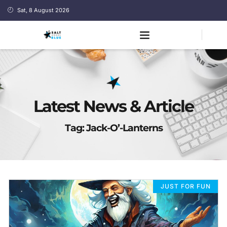
Sat, 8 August 2026
Latest News & Article
Tag: Jack-O’-Lanterns
JUST FOR FUN