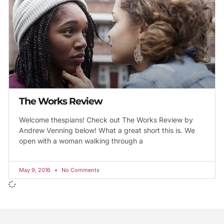
The Works Review
Welcome thespians! Check out The Works Review by
Andrew Venning below! What a great short this is. We
open with a woman walking through a
May 9, 2016
No Comments