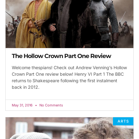
The Hollow Crown Part One Review
Welcome thespians! Check out Andrew Venning’s Hollow
Crown Part One review below! Henry VI Part 1 The BBC
returns to Shakespeare following the first instalment
back in 2012.
May 31, 2016
No Comments
ARTS