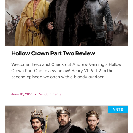
Hollow Crown Part Two Review
Welcome thespians! Check out Andrew Venning’s Hollow
Crown Part One review below! Henry VI Part 2 In the
second episode we open with a bloody outdoor
June 10, 2016
No Comments
ARTS