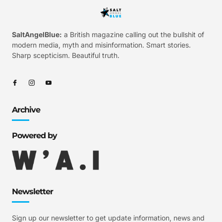
SaltAngelBlue:
a British magazine calling out the bullshit of
modern media, myth and misinformation. Smart stories.
Sharp scepticism. Beautiful truth.
Archive
Powered by
Newsletter
Sign up our newsletter to get update information, news and