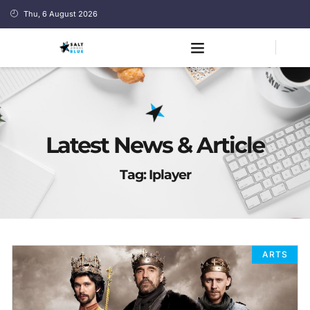
Thu, 6 August 2026
Latest News & Article
Tag: Iplayer
ARTS