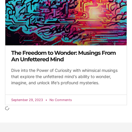
The Freedom to Wonder: Musings From
An Unfettered Mind
Dive into the Power of Curiosity with whimsical musings
that explore the unfettered mind’s ability to wonder,
imagine, and unlock life’s profound mysteries.
September 29, 2023
No Comments