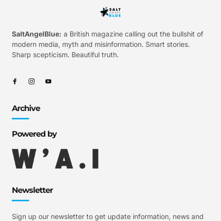
SaltAngelBlue:
a British magazine calling out the bullshit of
modern media, myth and misinformation. Smart stories.
Sharp scepticism. Beautiful truth.
Archive
Powered by
Newsletter
Sign up our newsletter to get update information, news and