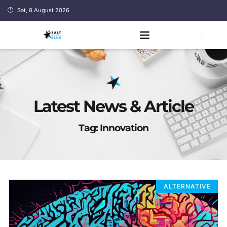
Sat, 8 August 2026
Latest News & Article
Tag: Innovation
ALTERNATIVE