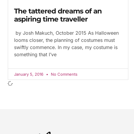
The tattered dreams of an
aspiring time traveller
by Josh Makuch, October 2015 As Halloween
looms closer, the planning of costumes must
swiftly commence. In my case, my costume is
something that I’ve
January 5, 2016
No Comments