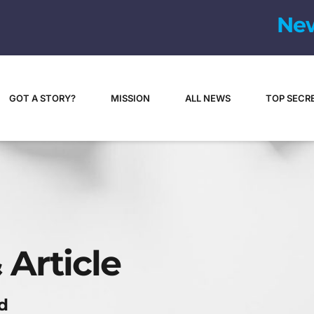
N
e
GOT A STORY?
MISSION
ALL NEWS
TOP SECR
 Article
d