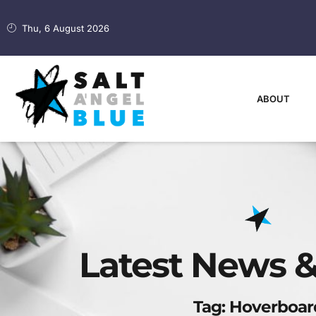
Thu, 6 August 2026
ABOUT
Latest News &
Tag: Hoverboar