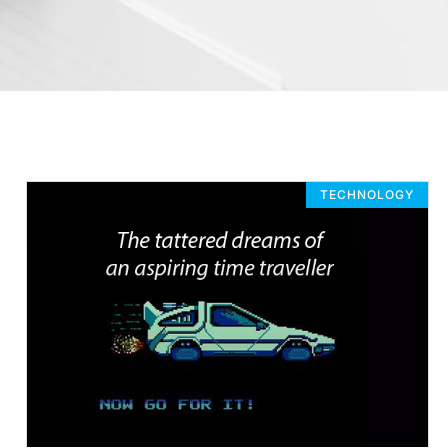
TECHNOLOGY