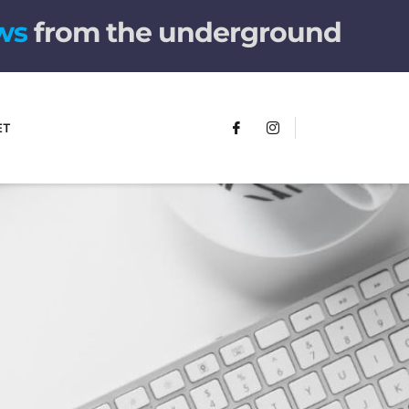
w
s
from the underground
ET