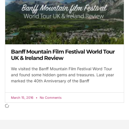
Banff Mountain Film Festival World Tour
UK & Ireland Review
We visited the Banff Mountain Film Festival Word Tour
and found some hidden gems and treasures. Last year
marked the 40th Anniversary of the Banff
March 15, 2016
No Comments