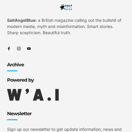
SaltAngelBlue:
a British magazine calling out the bullshit of
modern media, myth and misinformation. Smart stories.
Sharp scepticism. Beautiful truth.
Archive
Powered by
Newsletter
Sign up our newsletter to get update information, news and