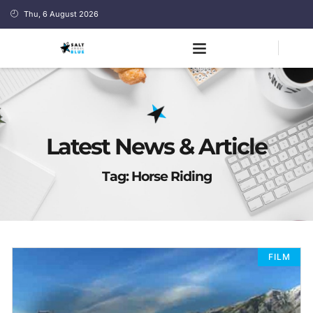
Thu, 6 August 2026
Latest News & Article
Tag: Horse Riding
FILM