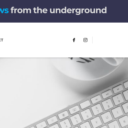
w
s
from the underground
ET