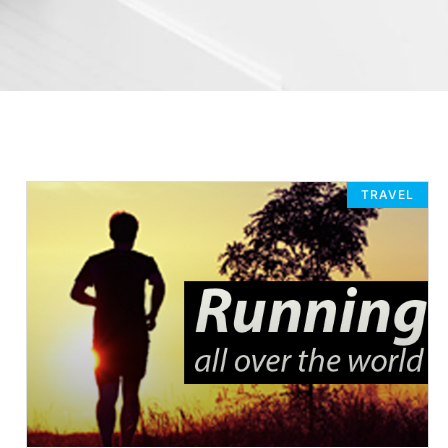
TRAVEL