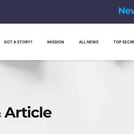
N
e
GOT A STORY?
MISSION
ALL NEWS
TOP SECR
 Article