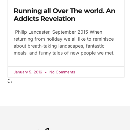
Running all Over The world. An
Addicts Revelation
Philip Lancaster, September 2015 When
returning from holiday we all like to reminisce
about breath-taking landscapes, fantastic
meals, and funny tales of new people we met.
January 5, 2016
No Comments