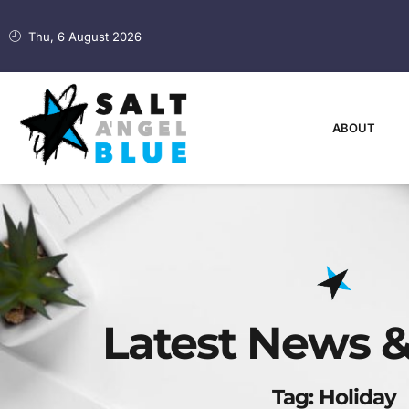
Thu, 6 August 2026
ABOUT
Latest News &
Tag: Holiday