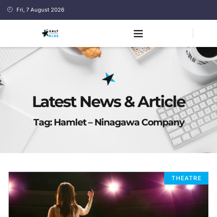
Fri, 7 August 2026
Latest News & Article
Tag: Hamlet – Ninagawa Company
THEATRE