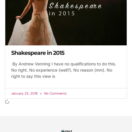
Shakespeare in 2015
By Andrew Venning I have no qualifications to do this.
No right. No experience (well?). No reason (mm). No
right to say this view is
January 25, 2016
No Comments