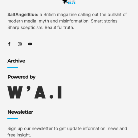
SaltAngelBlue:
a British magazine calling out the bullshit of
modern media, myth and misinformation. Smart stories.
Sharp scepticism. Beautiful truth.
Archive
Powered by
Newsletter
Sign up our newsletter to get update information, news and
free insight.