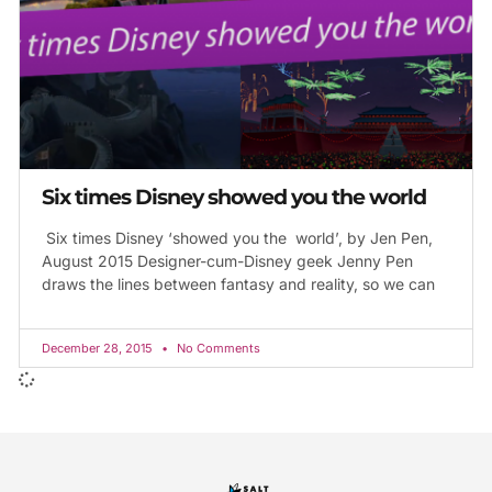
Six times Disney showed you the world
Six times Disney ‘showed you the world’, by Jen Pen,
August 2015 Designer-cum-Disney geek Jenny Pen
draws the lines between fantasy and reality, so we can
December 28, 2015
No Comments