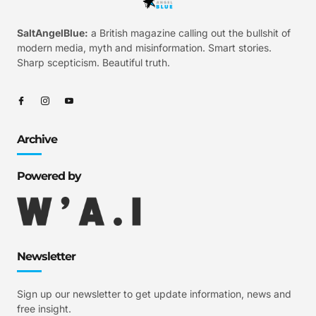
SaltAngelBlue:
a British magazine calling out the bullshit of
modern media, myth and misinformation. Smart stories.
Sharp scepticism. Beautiful truth.
Archive
Powered by
Newsletter
Sign up our newsletter to get update information, news and
free insight.