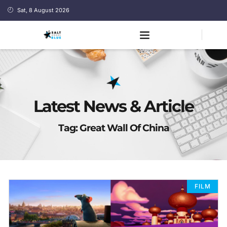
Sat, 8 August 2026
Latest News & Article
Tag: Great Wall Of China
FILM