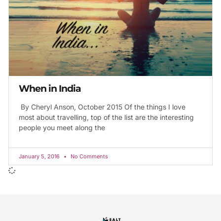
When in India
By Cheryl Anson, October 2015 Of the things I love
most about travelling, top of the list are the interesting
people you meet along the
January 5, 2016
No Comments