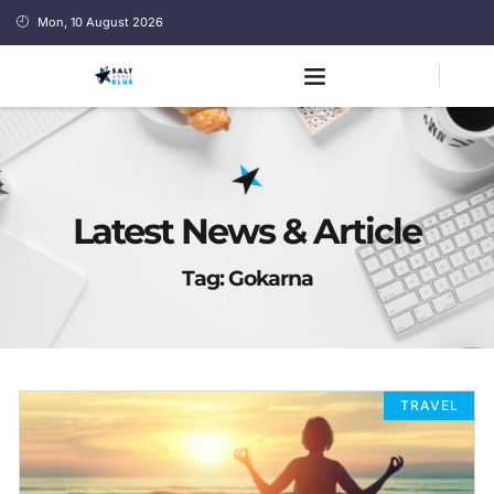
Mon, 10 August 2026
Latest News & Article
Tag: Gokarna
TRAVEL