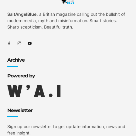
SaltAngelBlue:
a British magazine calling out the bullshit of
modern media, myth and misinformation. Smart stories.
Sharp scepticism. Beautiful truth.
Archive
Powered by
Newsletter
Sign up our newsletter to get update information, news and
free insight.