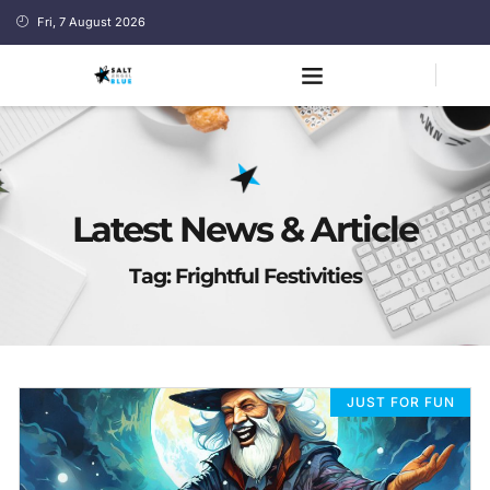
Fri, 7 August 2026
Latest News & Article
Tag: Frightful Festivities
JUST FOR FUN