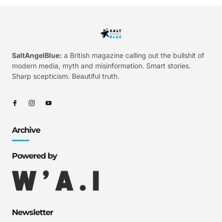
SaltAngelBlue:
a British magazine calling out the bullshit of
modern media, myth and misinformation. Smart stories.
Sharp scepticism. Beautiful truth.
Archive
Powered by
Newsletter