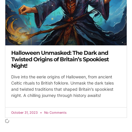
Halloween Unmasked: The Dark and
Twisted Origins of Britain’s Spookiest
Night!
Dive into the eerie origins of Halloween, from ancient
Celtic rituals to British folklore. Unmask the dark tales
and twisted traditions that shaped Britain’s spookiest
night. A chilling journey through history awaits!
October 31, 2023
No Comments