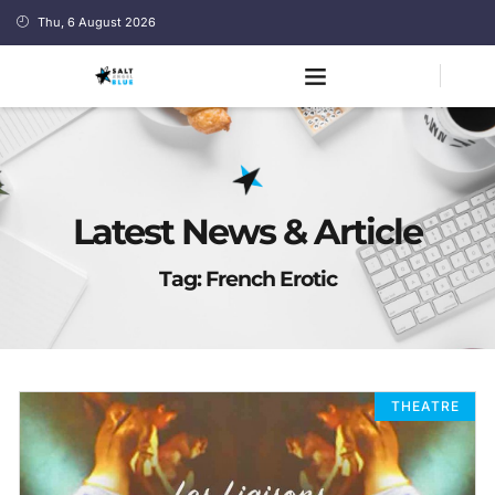
Thu, 6 August 2026
Latest News & Article
Tag: French Erotic
THEATRE