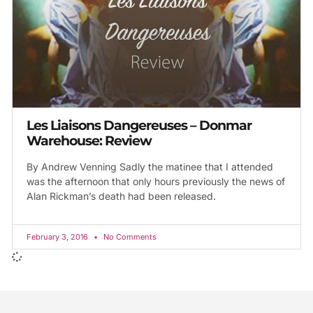
Les Liaisons Dangereuses – Donmar
Warehouse: Review
By Andrew Venning Sadly the matinee that I attended
was the afternoon that only hours previously the news of
Alan Rickman’s death had been released.
February 3, 2016
No Comments