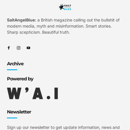
SaltAngelBlue:
a British magazine calling out the bullshit of
modern media, myth and misinformation. Smart stories.
Sharp scepticism. Beautiful truth.
Archive
Powered by
Newsletter
Sign up our newsletter to get update information, news and