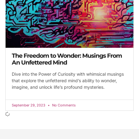
The Freedom to Wonder: Musings From
An Unfettered Mind
Dive into the Power of Curiosity with whimsical musings
that explore the unfettered mind’s ability to wonder,
imagine, and unlock life’s profound mysteries.
September 29, 2023
No Comments