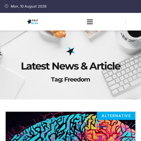
Mon, 10 August 2026
Latest News & Article
Tag: Freedom
ALTERNATIVE