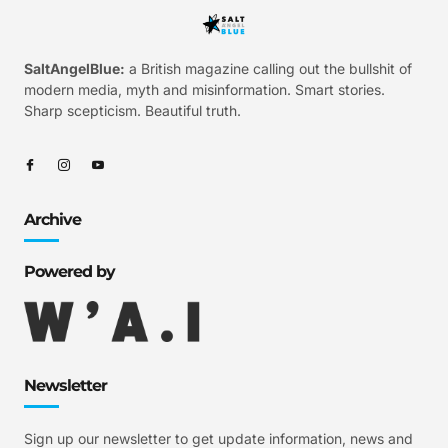
SaltAngelBlue:
a British magazine calling out the bullshit of
modern media, myth and misinformation. Smart stories.
Sharp scepticism. Beautiful truth.
Archive
Powered by
Newsletter
Sign up our newsletter to get update information, news and