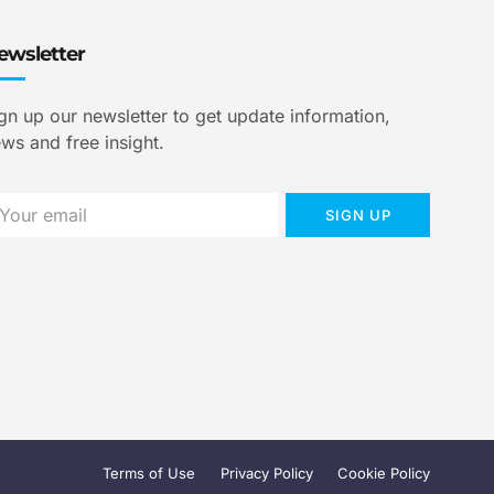
ewsletter
gn up our newsletter to get update information,
ws and free insight.
SIGN UP
Terms of Use
Privacy Policy
Cookie Policy