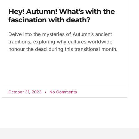
Hey! Autumn! What’s with the
fascination with death?
Delve into the mysteries of Autumn’s ancient
traditions, exploring why cultures worldwide
honour the dead during this transitional month.
October 31, 2023
No Comments