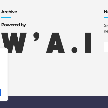
Archive
N
Powered by
Si
ne
.