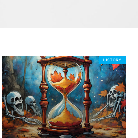
HISTORY