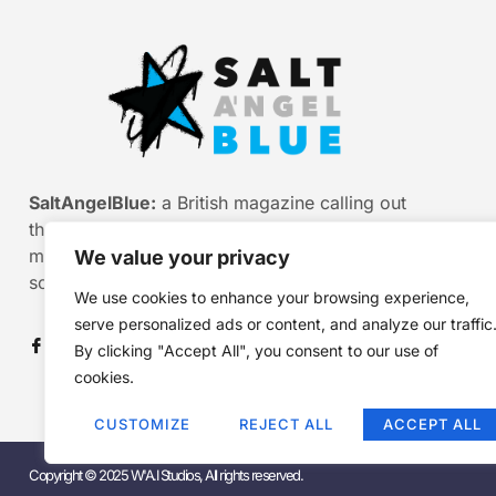
SaltAngelBlue:
a British magazine calling out
the bullshit of modern media, myth and
misinformation. Smart stories. Sharp
We value your privacy
scepticism. Beautiful truth.
We use cookies to enhance your browsing experience,
serve personalized ads or content, and analyze our traffic
By clicking "Accept All", you consent to our use of
cookies.
CUSTOMIZE
REJECT ALL
ACCEPT ALL
Copyright © 2025 W'A.I Studios, All rights reserved.