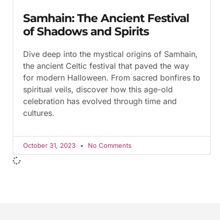
Samhain: The Ancient Festival
of Shadows and Spirits
Dive deep into the mystical origins of Samhain,
the ancient Celtic festival that paved the way
for modern Halloween. From sacred bonfires to
spiritual veils, discover how this age-old
celebration has evolved through time and
cultures.
October 31, 2023
No Comments