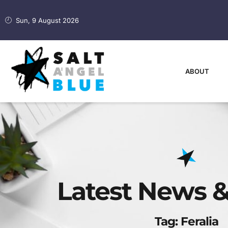
Sun, 9 August 2026
ABOUT
Latest News &
Tag: Feralia