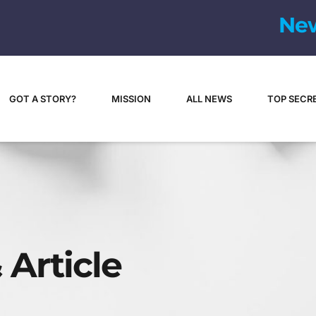
N
e
GOT A STORY?
MISSION
ALL NEWS
TOP SECR
 Article