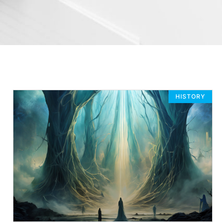
HISTORY