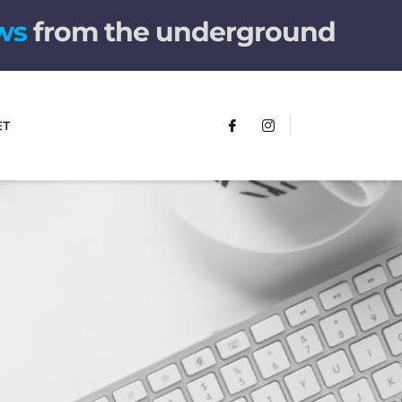
w
s
from the underground
ET