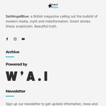
SaltAngelBlue:
a British magazine calling out the bullshit of
modern media, myth and misinformation. Smart stories.
Sharp scepticism. Beautiful truth.
Archive
Powered by
Newsletter
Sign up our newsletter to get update information, news and