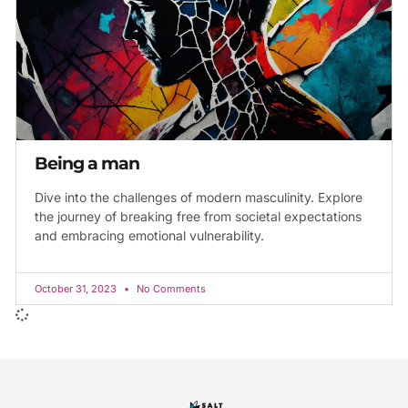
Being a man
Dive into the challenges of modern masculinity. Explore
the journey of breaking free from societal expectations
and embracing emotional vulnerability.
October 31, 2023
No Comments