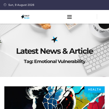
Sun, 9 August 2026
Latest News & Article
Tag: Emotional Vulnerability
HEALTH