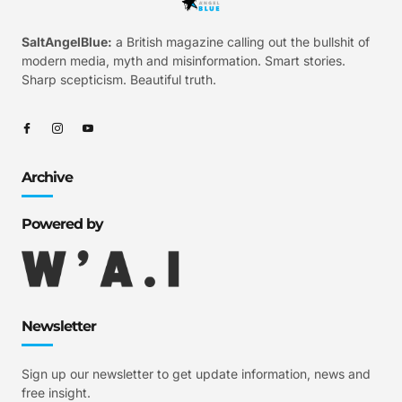
SaltAngelBlue:
a British magazine calling out the bullshit of
modern media, myth and misinformation. Smart stories.
Sharp scepticism. Beautiful truth.
Archive
Powered by
Newsletter
Sign up our newsletter to get update information, news and
free insight.