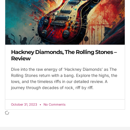
Hackney Diamonds, The Rolling Stones –
Review
Dive into the raw energy of ‘Hackney Diamonds’ as The
Rolling Stones return with a bang. Explore the highs, the
lows, and the timeless riffs in our detailed review. A
journey through decades of rock, riff by riff.
October 31, 2023
No Comments