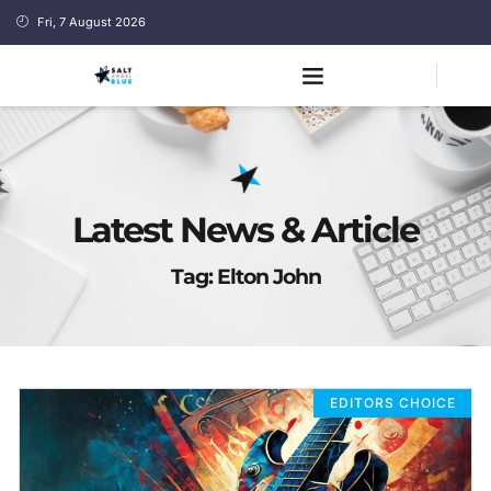
Fri, 7 August 2026
Latest News & Article
Tag: Elton John
EDITORS CHOICE