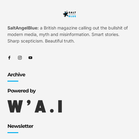
SaltAngelBlue:
a British magazine calling out the bullshit of
modern media, myth and misinformation. Smart stories.
Sharp scepticism. Beautiful truth.
Archive
Powered by
Newsletter