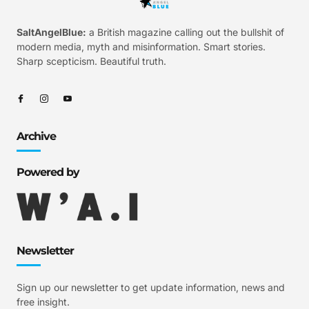
SaltAngelBlue:
a British magazine calling out the bullshit of
modern media, myth and misinformation. Smart stories.
Sharp scepticism. Beautiful truth.
Archive
Powered by
Newsletter
Sign up our newsletter to get update information, news and
free insight.