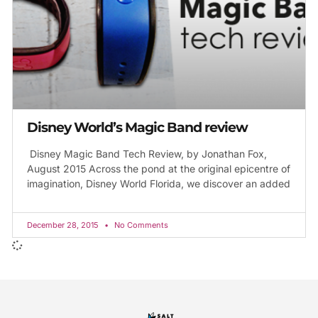
Disney World’s Magic Band review
Disney Magic Band Tech Review, by Jonathan Fox,
August 2015 Across the pond at the original epicentre of
imagination, Disney World Florida, we discover an added
December 28, 2015
No Comments