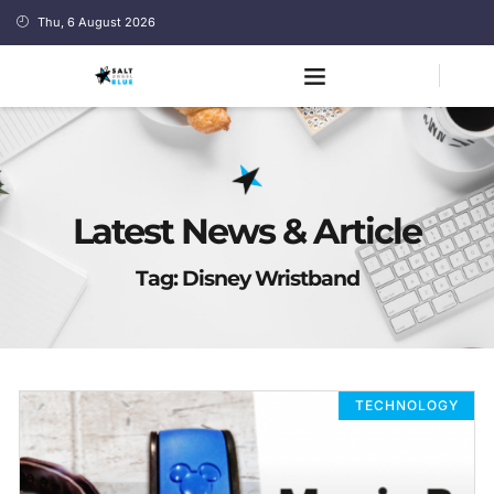
Thu, 6 August 2026
Latest News & Article
Tag: Disney Wristband
TECHNOLOGY