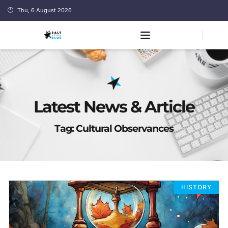
Thu, 6 August 2026
Latest News & Article
Tag: Cultural Observances
HISTORY