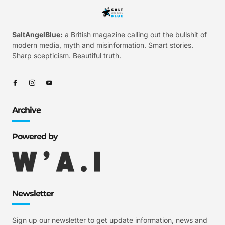
SaltAngelBlue:
a British magazine calling out the bullshit of
modern media, myth and misinformation. Smart stories.
Sharp scepticism. Beautiful truth.
Archive
Powered by
Newsletter
Sign up our newsletter to get update information, news and