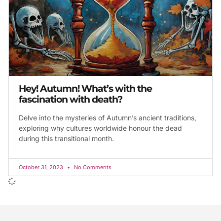
Hey! Autumn! What’s with the
fascination with death?
Delve into the mysteries of Autumn’s ancient traditions,
exploring why cultures worldwide honour the dead
during this transitional month.
October 31, 2023
No Comments