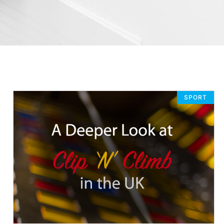
SPORT