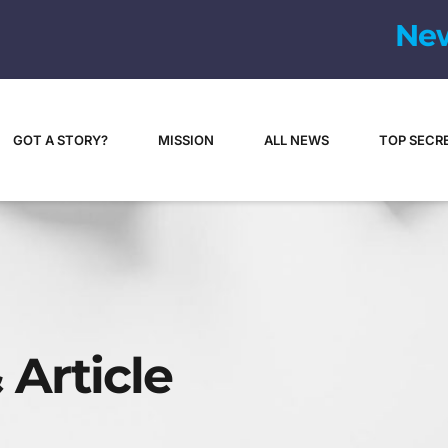
N
e
GOT A STORY?
MISSION
ALL NEWS
TOP SECR
 Article