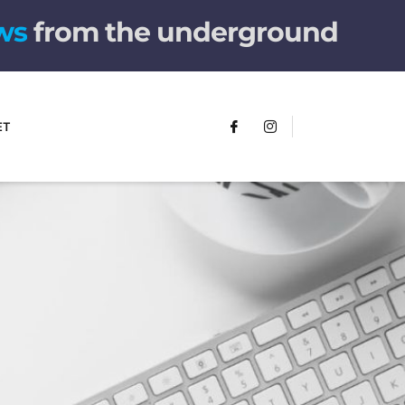
w
s
from the underground
ET