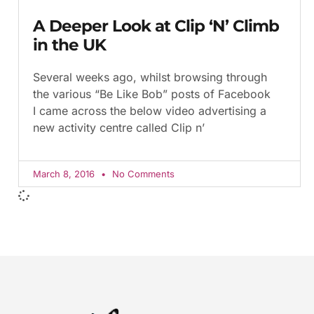
A Deeper Look at Clip ‘N’ Climb
in the UK
Several weeks ago, whilst browsing through
the various “Be Like Bob” posts of Facebook
I came across the below video advertising a
new activity centre called Clip n’
March 8, 2016
No Comments