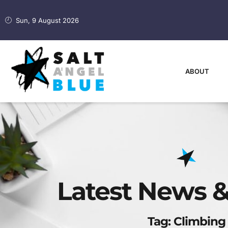
Sun, 9 August 2026
ABOUT
Latest News &
Tag: Climbing