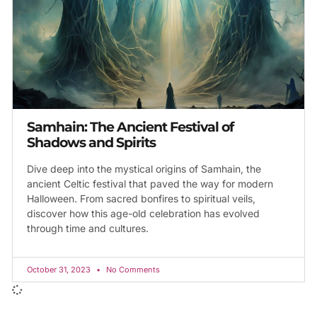
Samhain: The Ancient Festival of
Shadows and Spirits
Dive deep into the mystical origins of Samhain, the
ancient Celtic festival that paved the way for modern
Halloween. From sacred bonfires to spiritual veils,
discover how this age-old celebration has evolved
through time and cultures.
October 31, 2023
No Comments