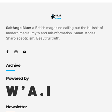
SaltAngelBlue:
a British magazine calling out the bullshit of
modern media, myth and misinformation. Smart stories.
Sharp scepticism. Beautiful truth.
Archive
Powered by
Newsletter