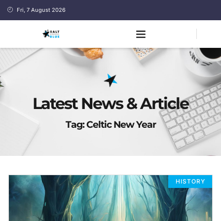
Fri, 7 August 2026
Latest News & Article
Tag: Celtic New Year
HISTORY