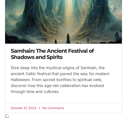
Samhain: The Ancient Festival of
Shadows and Spirits
Dive deep into the mystical origins of Samhain, the
ancient Celtic festival that paved the way for modern
Halloween. From sacred bonfires to spiritual veils,
discover how this age-old celebration has evolved
through time and cultures.
October 31, 2023
No Comments