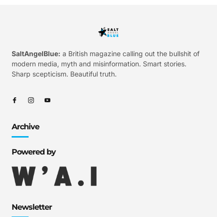
SaltAngelBlue:
a British magazine calling out the bullshit of
modern media, myth and misinformation. Smart stories.
Sharp scepticism. Beautiful truth.
Archive
Powered by
Newsletter