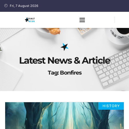
Fri, 7 August 2026
Latest News & Article
Tag: Bonfires
HISTORY